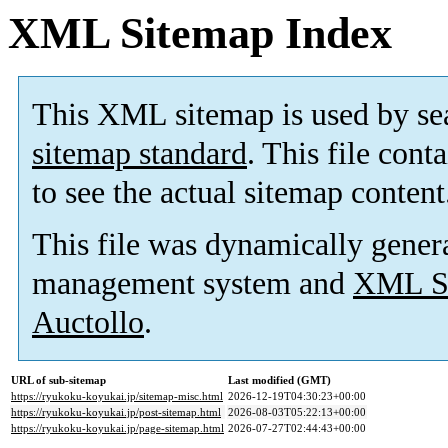
XML Sitemap Index
This XML sitemap is used by se
sitemap standard
. This file cont
to see the actual sitemap content
This file was dynamically gener
management system and
XML Si
Auctollo
.
URL of sub-sitemap
Last modified (GMT)
https://ryukoku-koyukai.jp/sitemap-misc.html
2026-12-19T04:30:23+00:00
https://ryukoku-koyukai.jp/post-sitemap.html
2026-08-03T05:22:13+00:00
https://ryukoku-koyukai.jp/page-sitemap.html
2026-07-27T02:44:43+00:00