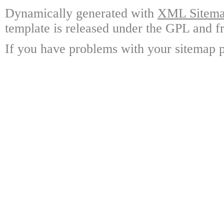
Dynamically generated with
XML Sitemap
template is released under the GPL and fr
If you have problems with your sitemap p